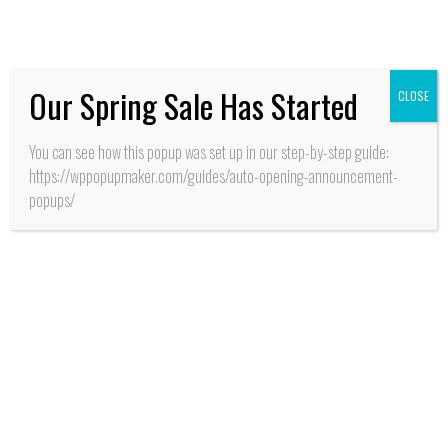
Pucalán”
Our Spring Sale Has Started
CLOSE
You can see how this popup was set up in our step-by-step guide:
https://wppopupmaker.com/guides/auto-opening-announcement-
popups/
SALUD
Santa Cruz: Cientos de
esperas -en cirugías y
atenciones de
consultas de
especialistas-
terminaron con
operativo médico