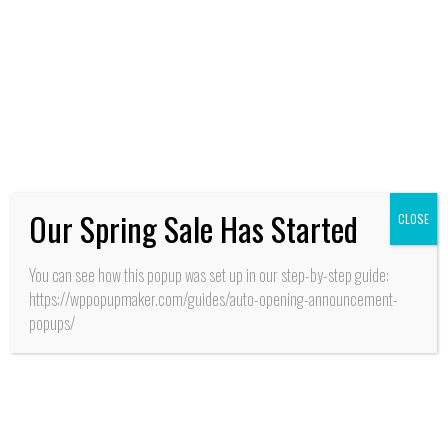
Reportajes
Our Spring Sale Has Started
CLOSE
You can see how this popup was set up in our step-by-step guide:
https://wppopupmaker.com/guides/auto-opening-announcement-
popups/
HISTORIA
Pichilemu: ¿Para despejar dudas o
crear dudas?, es el resultado del
documental titulado “El surf, Antes
del surf”