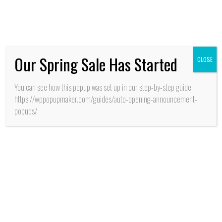
frescos desarrolla INIA
Our Spring Sale Has Started
CLOSE
You can see how this popup was set up in our step-by-step guide:
https://wppopupmaker.com/guides/auto-opening-announcement-
popups/
SALUD
San Fernando: Con
alianza de cooperación
estratégica entre
MINSAL y GORE
O’Higgins aseguran
recursos para apertura
CESFAM y SAR