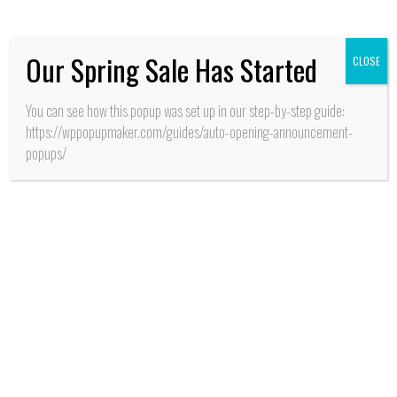
frescos desarrolla INIA
Our Spring Sale Has Started
CLOSE
You can see how this popup was set up in our step-by-step guide:
https://wppopupmaker.com/guides/auto-opening-announcement-
popups/
SALUD
San Fernando: Con
alianza de cooperación
estratégica entre
MINSAL y GORE
O’Higgins aseguran
recursos para apertura
CESFAM y SAR