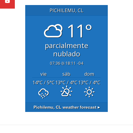
PICHILEMU, CL
11°
parcialmente
nublado
07:36
18:11 -04
vie
sáb
dom
14
°C
/ 5
°C
13
°C
/ 4
°C
13
°C
/ 4
°C
Pichilemu, CL
weather forecast ▸