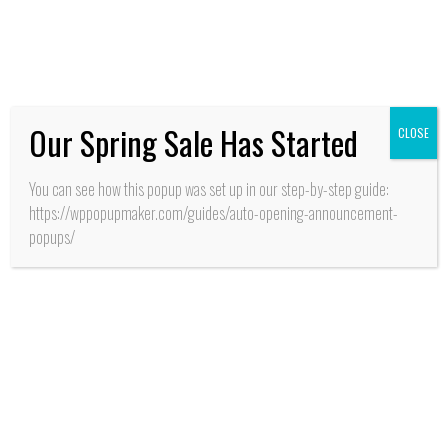
O’Higgins aseguran
recursos para apertura
CESFAM y SAR
Our Spring Sale Has Started
CLOSE
Reportajes
You can see how this popup was set up in our step-by-step guide:
https://wppopupmaker.com/guides/auto-opening-announcement-
popups/
HISTORIA