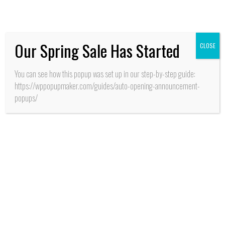
frescos desarrolla INIA
Our Spring Sale Has Started
CLOSE
You can see how this popup was set up in our step-by-step guide:
https://wppopupmaker.com/guides/auto-opening-announcement-
popups/
SALUD
San Fernando: Con
alianza de cooperación
estratégica entre
MINSAL y GORE
O’Higgins aseguran
recursos para apertura
CESFAM y SAR