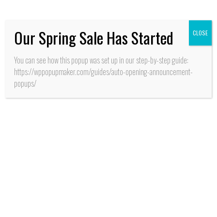
las Nieves
Our Spring Sale Has Started
CLOSE
You can see how this popup was set up in our step-by-step guide:
https://wppopupmaker.com/guides/auto-opening-announcement-
popups/
CALIDAD DE VIDA
Pichilemu:
Problemática vial
planteó nuevamente en
sus redes sociales
dirigente vecinal y
social de Villa “Alto
Pucalán”