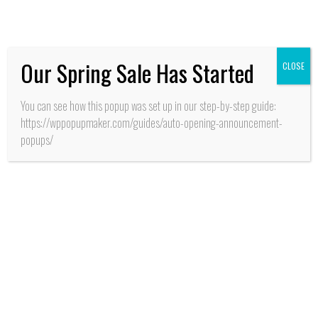
Pucalán”
Our Spring Sale Has Started
CLOSE
You can see how this popup was set up in our step-by-step guide:
https://wppopupmaker.com/guides/auto-opening-announcement-
popups/
SALUD
Santa Cruz: Cientos de
esperas -en cirugías y
atenciones de
consultas de
especialistas-
terminaron con
operativo médico